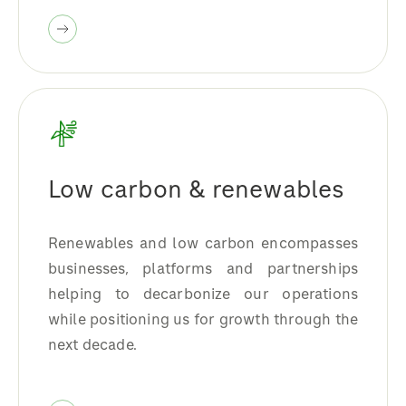
Low carbon & renewables
Renewables and low carbon encompasses
businesses, platforms and partnerships
helping to decarbonize our operations
while positioning us for growth through the
next decade.