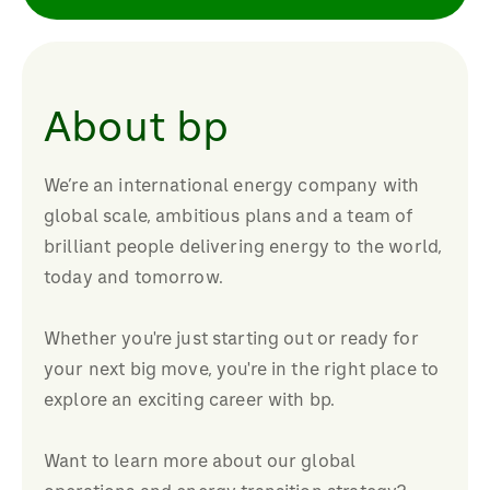
About bp
We’re an international energy company with
global scale, ambitious plans and a team of
brilliant people delivering energy to the world,
today and tomorrow.
Whether you're just starting out or ready for
your next big move, you're in the right place to
explore an exciting career with bp.
Want to learn more about our global