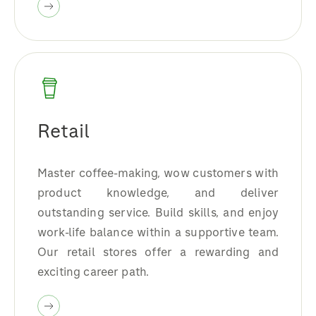
Retail
Master coffee-making, wow customers with
product knowledge, and deliver
outstanding service. Build skills, and enjoy
work-life balance within a supportive team.
Our retail stores offer a rewarding and
exciting career path.