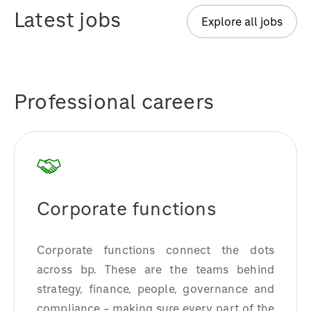
Latest jobs
Explore all jobs
Professional careers
Corporate functions
Corporate functions connect the dots
across bp. These are the teams behind
strategy, finance, people, governance and
compliance – making sure every part of the