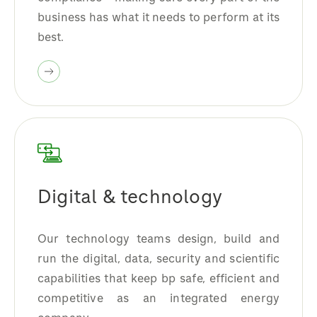
business has what it needs to perform at its
best.
Digital & technology
Our technology teams design, build and
run the digital, data, security and scientific
capabilities that keep bp safe, efficient and
competitive as an integrated energy