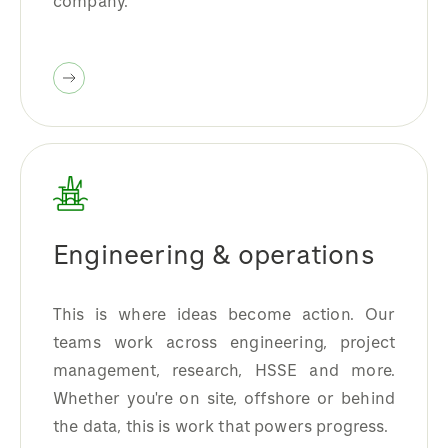
company.
Engineering & operations
This is where ideas become action. Our
teams work across engineering, project
management, research, HSSE and more.
Whether you're on site, offshore or behind
the data, this is work that powers progress.