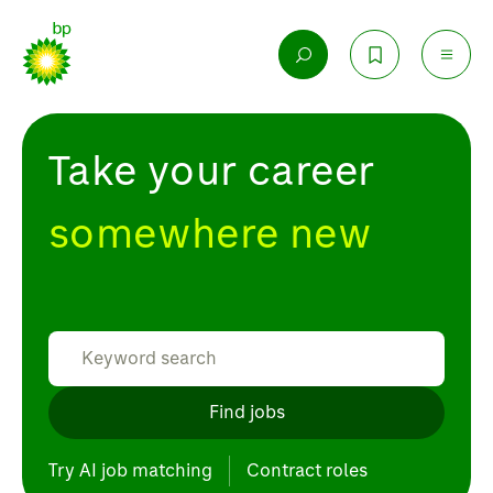
Take your career
somewhere new
Find jobs
Try AI job matching
Contract roles