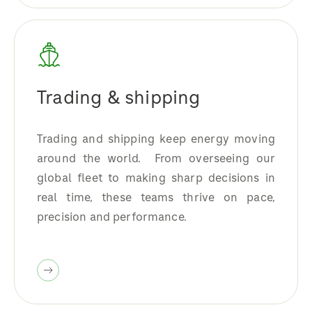
Trading & shipping
Trading and shipping keep energy moving
around the world. From overseeing our
global fleet to making sharp decisions in
real time, these teams thrive on pace,
precision and performance.