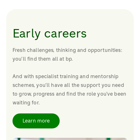
Early careers
Fresh challenges, thinking and opportunities:
you’ll find them all at bp.
And with specialist training and mentorship
schemes, you’ll have all the support you need
to grow, progress and find the role you’ve been
waiting for.
Learn more