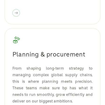
Planning & procurement
From shaping long-term strategy to
managing complex global supply chains,
this is where planning meets precision.
These teams make sure bp has what it
needs to run smoothly, grow efficiently and
deliver on our biggest ambitions.