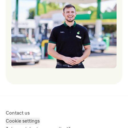
Contact us
Cookie settings