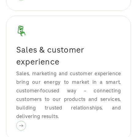
Sales & customer
experience
Sales, marketing and customer experience
bring our energy to market in a smart,
customer-focused way – connecting
customers to our products and services,
building trusted relationships, and
delivering results.