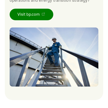
operations and energy transition strategy?
Visit bp.com