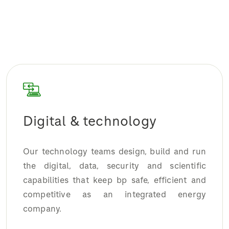
Digital & technology
Our technology teams design, build and run
the digital, data, security and scientific
capabilities that keep bp safe, efficient and
competitive as an integrated energy
company.