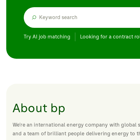
Try AI job matching
Looking for a contract ro
About bp
We’re an international energy company with global s
and a team of brilliant people delivering energy to 