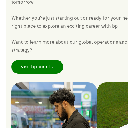
tomorrow.
Whether you're just starting out or ready for your ne
right place to explore an exciting career with bp.
Want to learn more about our global operations and
strategy?
Visit bp.com