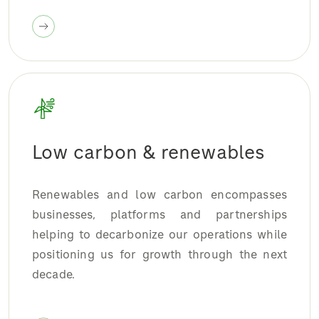
Low carbon & renewables
Renewables and low carbon encompasses
businesses, platforms and partnerships
helping to decarbonize our operations while
positioning us for growth through the next
decade.