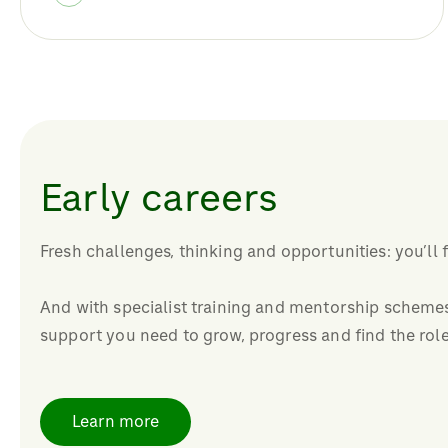
Early careers
Fresh challenges, thinking and opportunities: you’ll 
And with specialist training and mentorship schemes,
support you need to grow, progress and find the role
Learn more