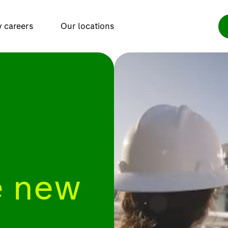
y careers
Our locations
 new