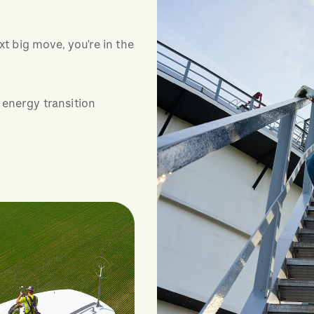
xt big move, you're in the
 energy transition