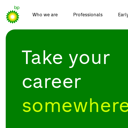
Who we are
Professionals
Earl
Take your
career
somewhere