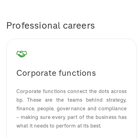
Professional careers
Corporate functions
Corporate functions connect the dots across
bp. These are the teams behind strategy,
finance, people, governance and compliance
– making sure every part of the business has
what it needs to perform at its best.