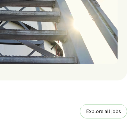
Explore all jobs