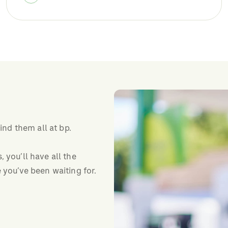
find them all at bp.
 you’ll have all the
 you’ve been waiting for.