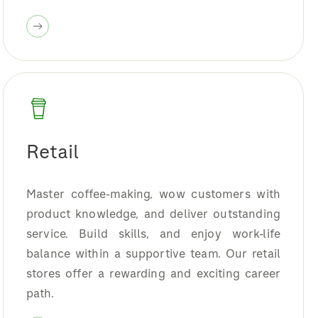
Retail
Master coffee-making, wow customers with
product knowledge, and deliver outstanding
service. Build skills, and enjoy work-life
balance within a supportive team. Our retail
stores offer a rewarding and exciting career
path.