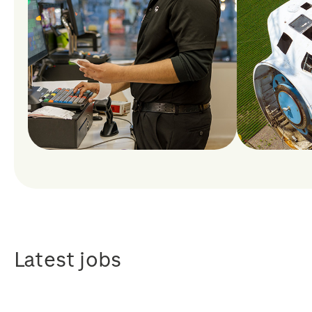
Latest jobs