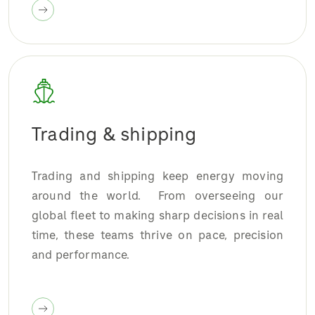
Trading & shipping
Trading and shipping keep energy moving
around the world. From overseeing our
global fleet to making sharp decisions in real
time, these teams thrive on pace, precision
and performance.