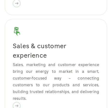
Sales & customer
experience
Sales, marketing and customer experience
bring our energy to market in a smart,
customer-focused way – connecting
customers to our products and services,
building trusted relationships, and delivering
results.