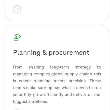
Planning & procurement
From shaping long-term strategy to
managing complex global supply chains, this
is where planning meets precision. These
teams make sure bp has what it needs to run
smoothly, grow efficiently and deliver on our
biggest ambitions.