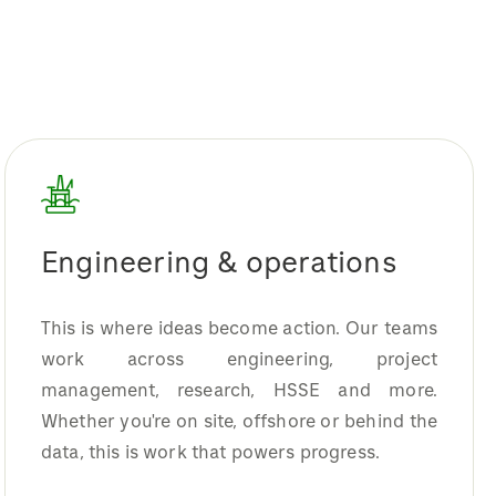
Engineering & operations
This is where ideas become action. Our teams
work across engineering, project
management, research, HSSE and more.
Whether you're on site, offshore or behind the
data, this is work that powers progress.