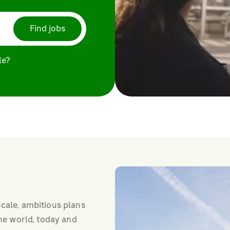
Find jobs
le?
cale, ambitious plans
the world, today and