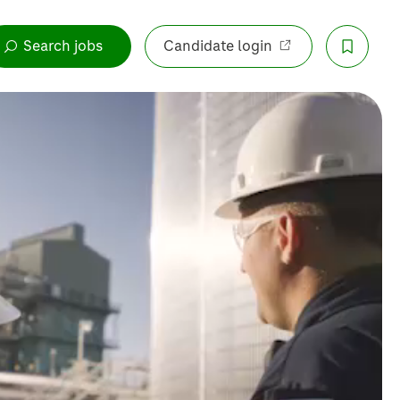
Search jobs
Candidate login