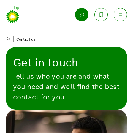
Contact us
Get in touch
Tell us who you are and what
you need and we'll find the best
contact for you.