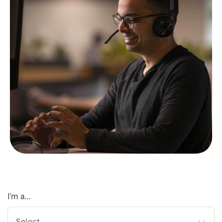
I'm a...
Select