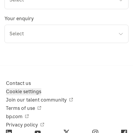
Your enquiry
Select
Contact us
Cookie settings
Join our talent community
Terms of use
bp.com
Privacy policy