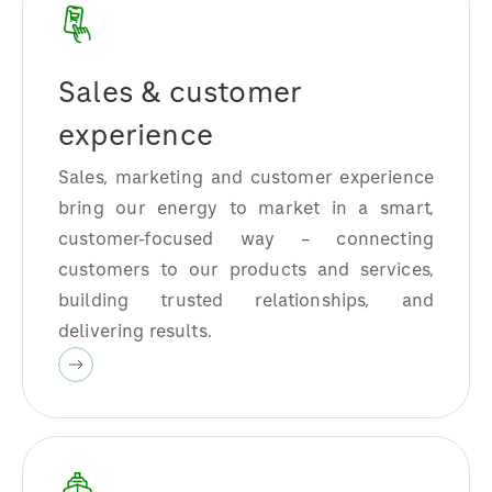
Sales & customer
experience
Sales, marketing and customer experience
bring our energy to market in a smart,
customer-focused way – connecting
customers to our products and services,
building trusted relationships, and
delivering results.