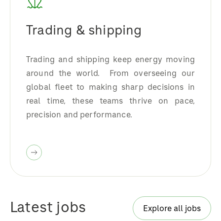
Trading & shipping
Trading and shipping keep energy moving
around the world. From overseeing our
global fleet to making sharp decisions in
real time, these teams thrive on pace,
precision and performance.
Latest jobs
Explore all jobs