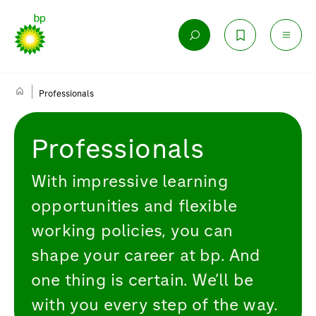
Professionals
Professionals
With impressive learning
opportunities and flexible
working policies, you can
shape your career at bp. And
one thing is certain. We’ll be
with you every step of the way.