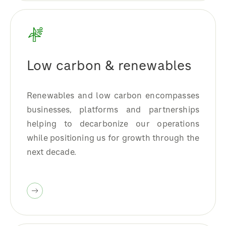
Low carbon & renewables
Renewables and low carbon encompasses
businesses, platforms and partnerships
helping to decarbonize our operations
while positioning us for growth through the
next decade.