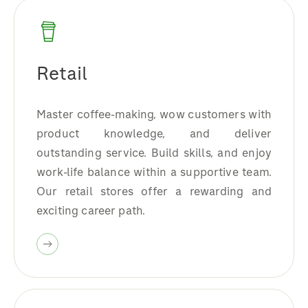
Retail
Master coffee-making, wow customers with
product knowledge, and deliver
outstanding service. Build skills, and enjoy
work-life balance within a supportive team.
Our retail stores offer a rewarding and
exciting career path.