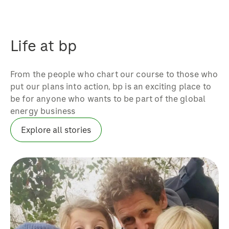
Life at bp
From the people who chart our course to those who
put our plans into action, bp is an exciting place to
be for anyone who wants to be part of the global
energy business
Explore all stories