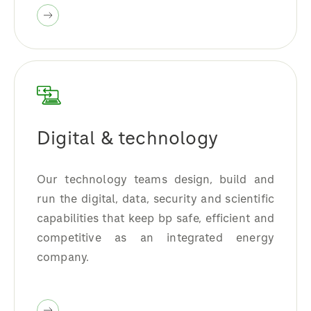
Digital & technology
Our technology teams design, build and
run the digital, data, security and scientific
capabilities that keep bp safe, efficient and
competitive as an integrated energy
company.