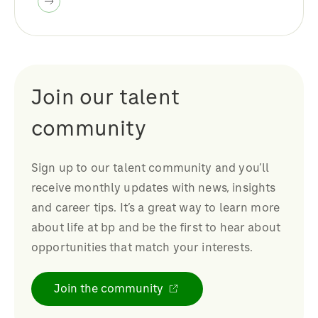
Join our talent
community
Sign up to our talent community and you’ll
receive monthly updates with news, insights
and career tips. It’s a great way to learn more
about life at bp and be the first to hear about
opportunities that match your interests.
Join the community