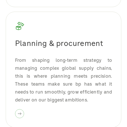
Planning & procurement
From shaping long-term strategy to
managing complex global supply chains,
this is where planning meets precision.
These teams make sure bp has what it
needs to run smoothly, grow efficiently and
deliver on our biggest ambitions.