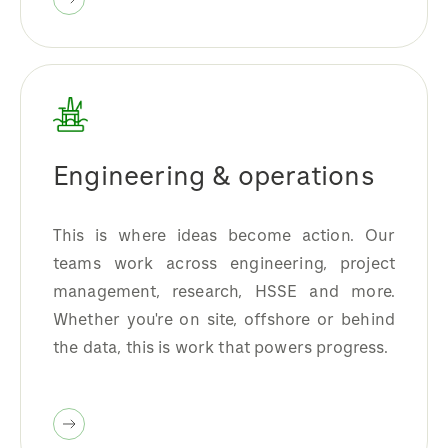
Engineering & operations
This is where ideas become action. Our
teams work across engineering, project
management, research, HSSE and more.
Whether you're on site, offshore or behind
the data, this is work that powers progress.