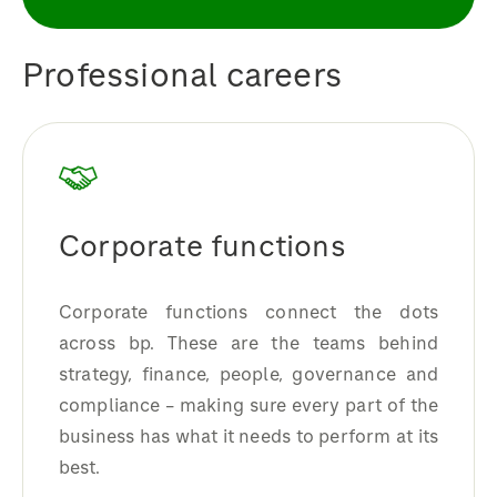
Professional careers
Corporate functions
Corporate functions connect the dots
across bp. These are the teams behind
strategy, finance, people, governance and
compliance – making sure every part of the
business has what it needs to perform at its
best.