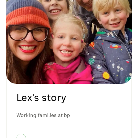
Lex's story
Working families at bp