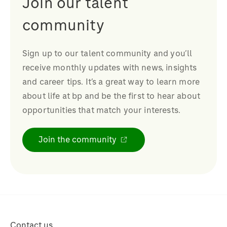
Join our talent
community
Sign up to our talent community and you’ll
receive monthly updates with news, insights
and career tips. It’s a great way to learn more
about life at bp and be the first to hear about
opportunities that match your interests.
Join the community
Contact us