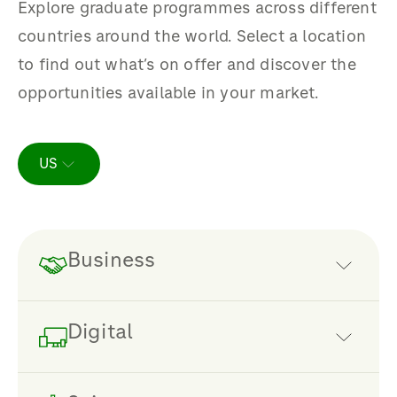
Explore graduate programmes across different
countries around the world. Select a location
to find out what’s on offer and discover the
opportunities available in your market.
US
Business
A business of our size and scale needs
Digital
the sharpest commercial minds
making the decisions.
Defining our future strategy, making
We are looking for people with a