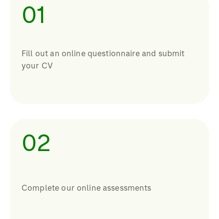
01
Fill out an online questionnaire and submit
your CV
02
Complete our online assessments