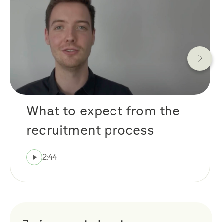
What to expect from the
recruitment process
2:44