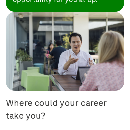
Where could your career
take you?