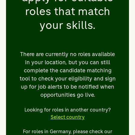
Looking for new revenue streams.
roles that match
Striving for more innovative digital and
your skills.
customer solutions, as well as building
closer collaboration across bp and
beyond. Throughout, the deep
expertise and leadership of our people
There are currently no roles available
will be key to helping us continue to be
in your location, but you can still
one of the world’s leading energy
complete the candidate matching
traders.
tool to check your eligibility and sign
up for job alerts to be notified when
That’s why we’re looking for the
opportunities go live.
sharpest minds and brightest talent
and empowering them to progress in
Looking for roles in another country?
our inclusive and agile culture. By
Select country
joining supply, trading & shipping,
you’ll have the opportunity to be a part
For roles in Germany, please check our