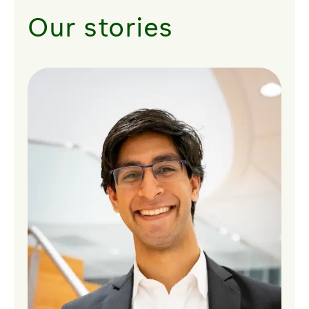
Our stories