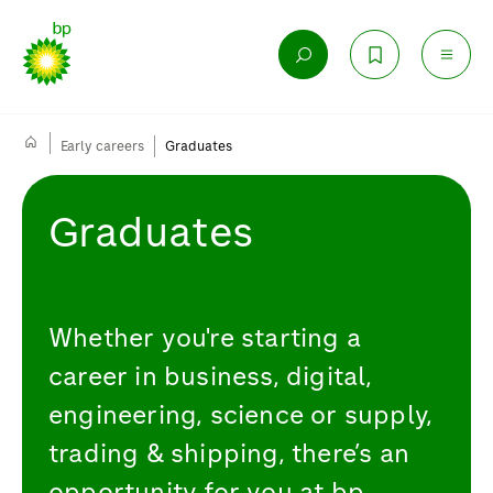
Early careers
Graduates
Graduates
Whether you're starting a
career in business, digital,
engineering, science or supply,
trading & shipping, there’s an
opportunity for you at bp.