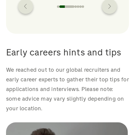
Early careers hints and tips
We reached out to our global recruiters and
early career experts to gather their top tips for
applications and interviews. Please note:
some advice may vary slightly depending on
your location.