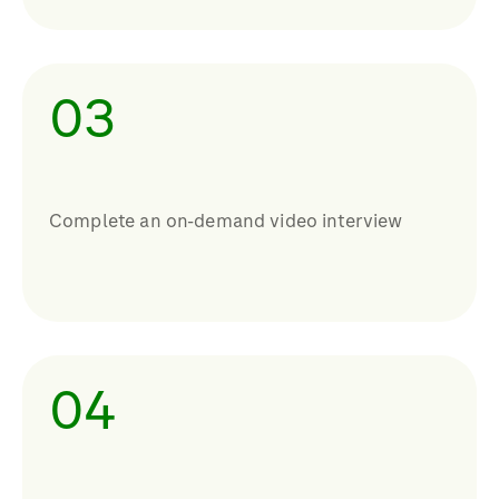
03
Complete an on-demand video interview
04