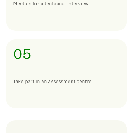
Meet us for a technical interview
05
Take part in an assessment centre