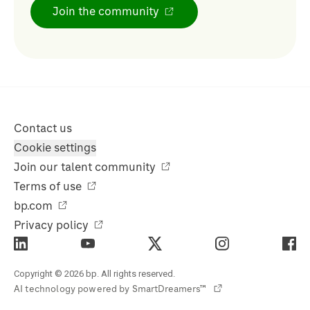
Join the community
Contact us
Cookie settings
Join our talent community
Terms of use
bp.com
Privacy policy
Copyright © 2026 bp. All rights reserved.
AI technology powered by
SmartDreamers™