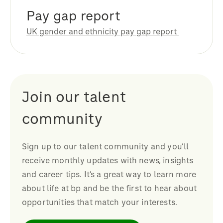
Pay gap report
UK gender and ethnicity pay gap report
Join our talent
community
Sign up to our talent community and you’ll
receive monthly updates with news, insights
and career tips. It’s a great way to learn more
about life at bp and be the first to hear about
opportunities that match your interests.