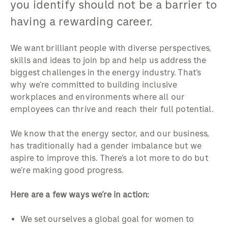
you identify should not be a barrier to
having a rewarding career.
We want brilliant people with diverse perspectives,
skills and ideas to join bp and help us address the
biggest challenges in the energy industry. That’s
why we’re committed to building inclusive
workplaces and environments where all our
employees can thrive and reach their full potential.
We know that the energy sector, and our business,
has traditionally had a gender imbalance but we
aspire to improve this. There’s a lot more to do but
we’re making good progress.
Here are a few ways we’re in action:
We set ourselves a global goal for women to