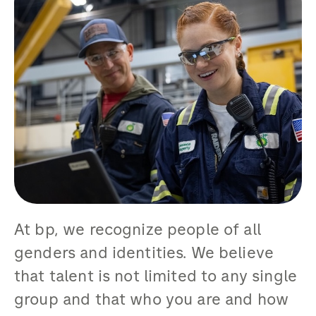
At bp, we recognize people of all
genders and identities. We believe
that talent is not limited to any single
group and that who you are and how