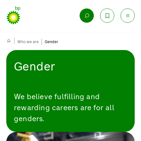
Who we are
Gender
Gender
We believe fulfilling and
rewarding careers are for all
genders.