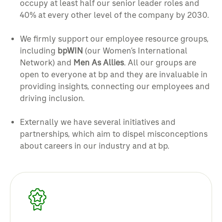
occupy at least half our senior leader roles and
40% at every other level of the company by 2030.
We firmly support our employee resource groups,
including
bpWIN
(our Women’s International
Network) and
Men As Allies
. All our groups are
open to everyone at bp and they are invaluable in
providing insights, connecting our employees and
driving inclusion.
Externally we have several initiatives and
partnerships, which aim to dispel misconceptions
about careers in our industry and at bp.