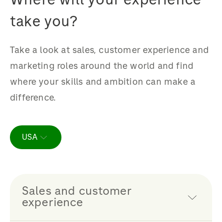
take you?
Take a look at sales, customer experience and
marketing roles around the world and find
where your skills and ambition can make a
difference.
USA
Sales and customer
experience