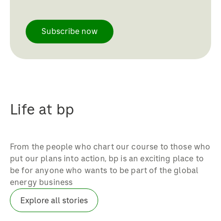
whether you’re part of our
We work across the spectrum of
petrochemicals, fuels or lubricants
Subscribe now
marketing, including brand marketing,
businesses, you’ll be part of a vibrant
channel marketing, trade and category
and innovative team that’s built on
marketing, pricing, marketing
trust and cooperation – where people
communications, digital marketing,
are focused on delivering a
sponsorships and analysis.
performance that’s second-to-none
without compromising safety.
Life at bp
From the people who chart our course to those who
put our plans into action, bp is an exciting place to
be for anyone who wants to be part of the global
energy business
Explore all stories