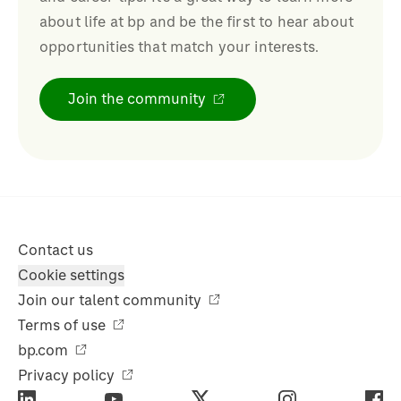
about life at bp and be the first to hear about
opportunities that match your interests.
Join the community
Contact us
Cookie settings
Join our talent community
Terms of use
bp.com
Privacy policy