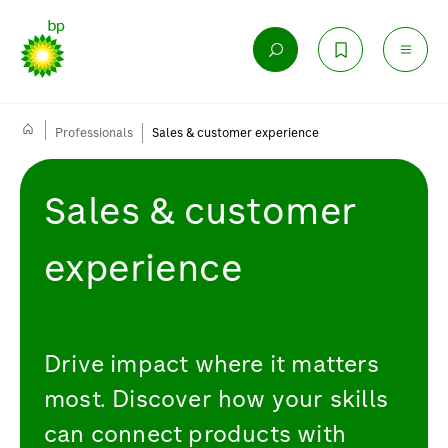
Professionals
Sales & customer experience
Sales & customer
experience
Drive impact where it matters
most. Discover how your skills
can connect products with