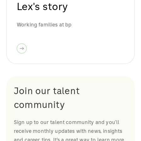
Lex's story
Working families at bp
Join our talent
community
Sign up to our talent community and you’ll
receive monthly updates with news, insights
and career tips. It’s a great way to learn more