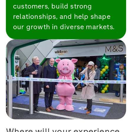
customers, build strong
relationships, and help shape
our growth in diverse markets.
Where will your experience