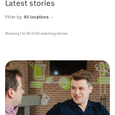
Latest stories
Filter by:
All locations
Showing 1 to 30 of 30 matching stories