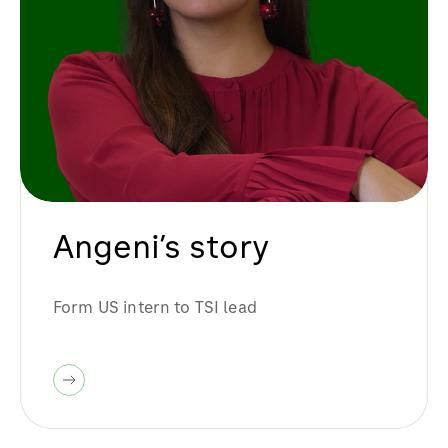
Angeni’s story
Form US intern to TSI lead