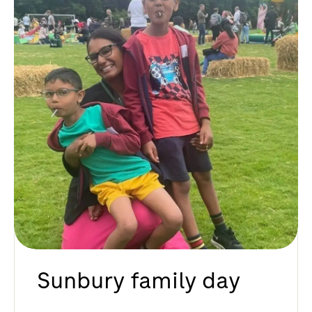
Sunbury family day