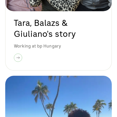
Tara, Balazs &
Giuliano's story
Working at bp Hungary