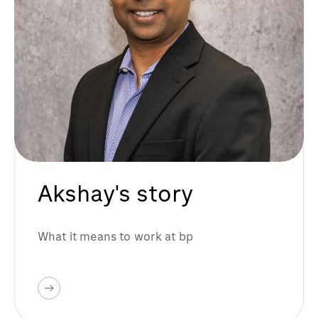
Akshay's story
What it means to work at bp