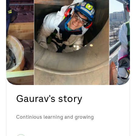
Gaurav's story
Continious learning and growing