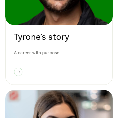
Tyrone’s story
A career with purpose