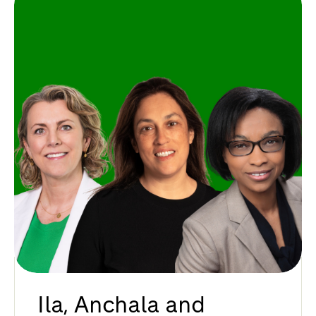
Ila, Anchala and