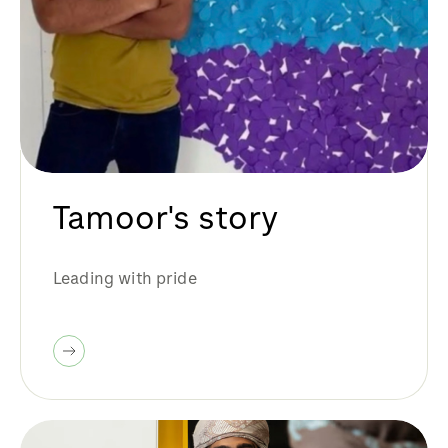
Tamoor's story
Leading with pride