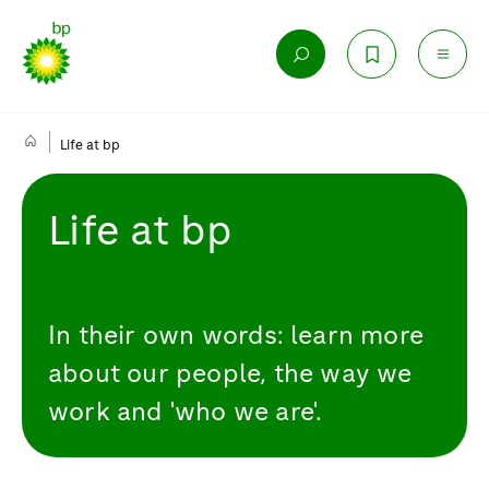
Life at bp
Life at bp
In their own words: learn more
about our people, the way we
work and 'who we are'.