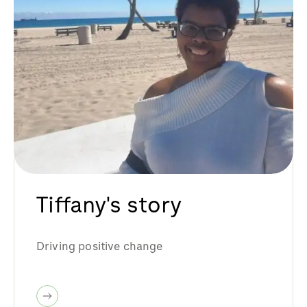
Tiffany's story
Driving positive change