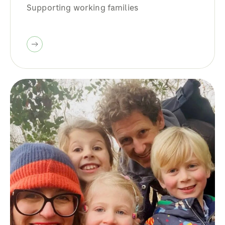
Supporting working families