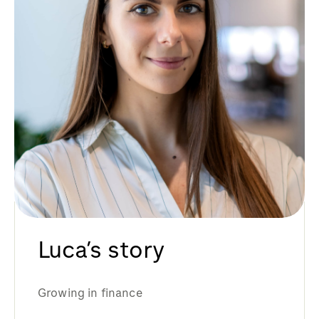
Luca’s story
Growing in finance