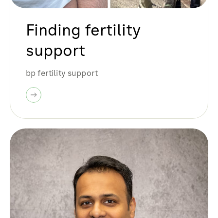
Finding fertility
support
bp fertility support