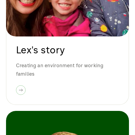
Lex's story
Creating an environment for working
families