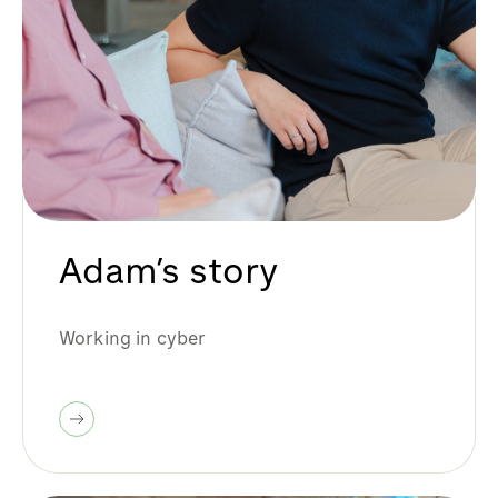
Adam’s story
Working in cyber