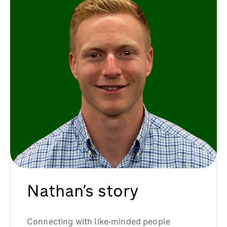
Nathan’s story
Connecting with like-minded people