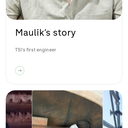
Maulik’s story
TSI's first engineer