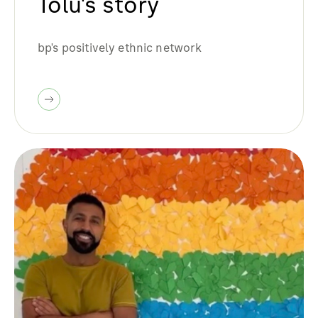
Tolu's story
bp's positively ethnic network