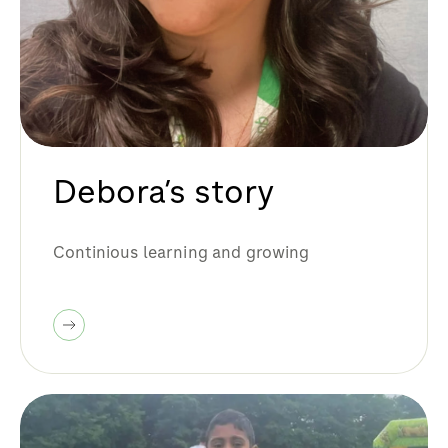
Debora’s story
Continious learning and growing