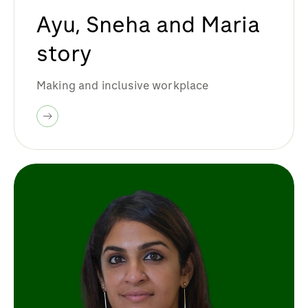
Ayu, Sneha and Maria
story
Making and inclusive workplace