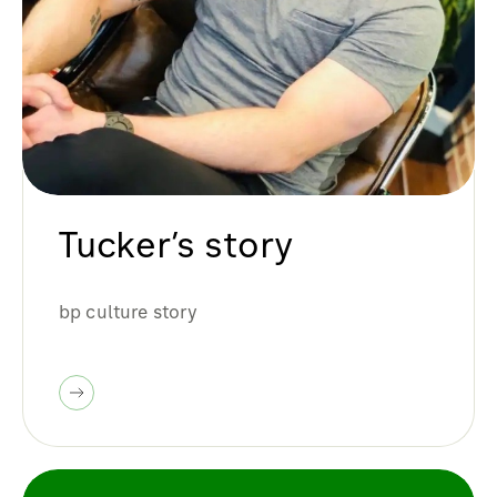
Tucker’s story
bp culture story