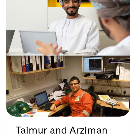
Taimur and Arziman