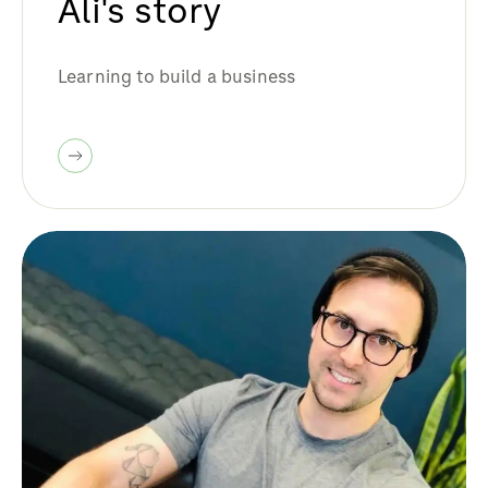
Ali's story
Learning to build a business