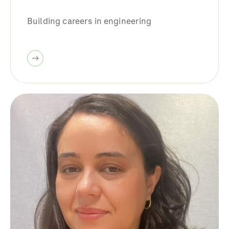
Building careers in engineering