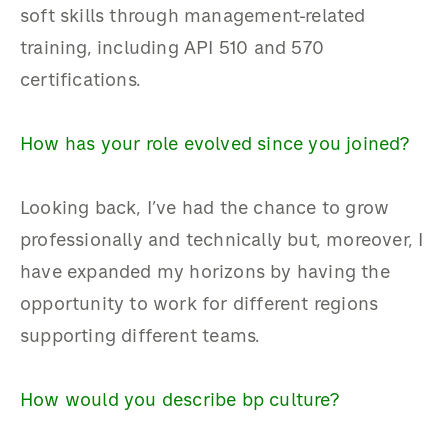
soft skills through management-related
training, including API 510 and 570
certifications.
How has your role evolved since you joined?
Looking back, I’ve had the chance to grow
professionally and technically but, moreover, I
have expanded my horizons by having the
opportunity to work for different regions
supporting different teams.
How would you describe bp culture?