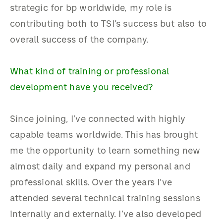
strategic for bp worldwide, my role is
contributing both to TSI’s success but also to
overall success of the company.
What kind of training or professional
development have you received?
Since joining, I’ve connected with highly
capable teams worldwide. This has brought
me the opportunity to learn something new
almost daily and expand my personal and
professional skills. Over the years I’ve
attended several technical training sessions
internally and externally. I’ve also developed