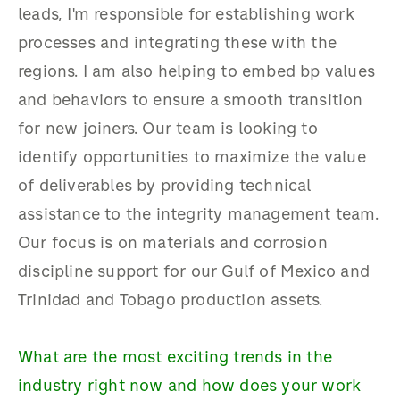
leads, I'm responsible for establishing work
processes and integrating these with the
regions. I am also helping to embed bp values
and behaviors to ensure a smooth transition
for new joiners. Our team is looking to
identify opportunities to maximize the value
of deliverables by providing technical
assistance to the integrity management team.
Our focus is on materials and corrosion
discipline support for our Gulf of Mexico and
Trinidad and Tobago production assets.
What are the most exciting trends in the
industry right now and how does your work