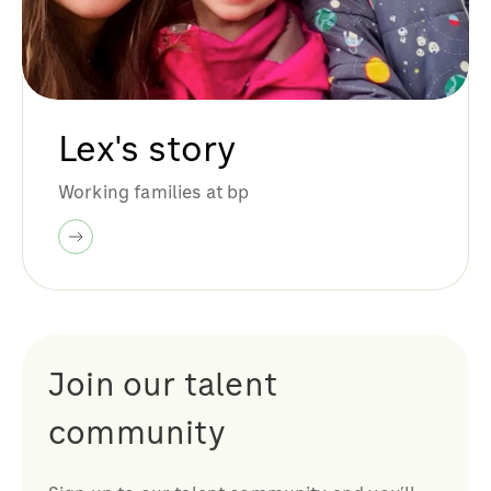
Lex's story
Working families at bp
Join our talent
community