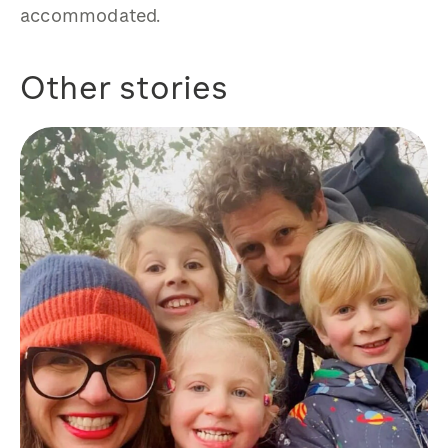
accommodated.
Other stories