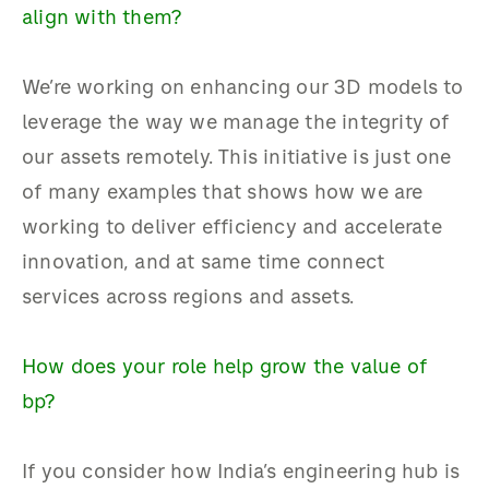
align with them?
We’re working on enhancing our 3D models to
leverage the way we manage the integrity of
our assets remotely. This initiative is just one
of many examples that shows how we are
working to deliver efficiency and accelerate
innovation, and at same time connect
services across regions and assets.
How does your role help grow the value of
bp?
If you consider how India’s engineering hub is