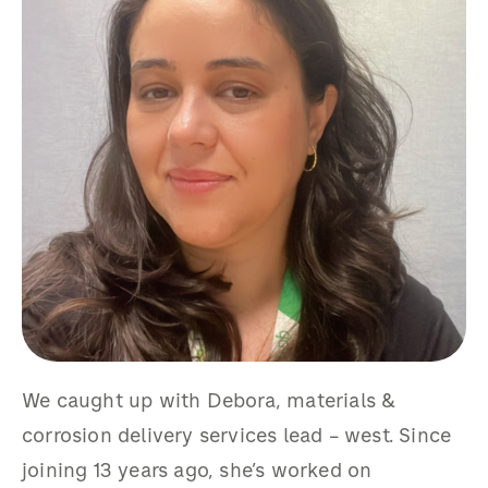
We caught up with Debora, materials &
corrosion delivery services lead – west. Since
joining 13 years ago, she’s worked on