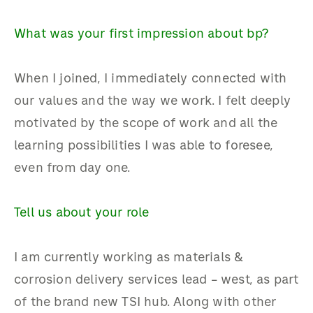
What was your first impression about bp?
When I joined, I immediately connected with
our values and the way we work. I felt deeply
motivated by the scope of work and all the
learning possibilities I was able to foresee,
even from day one.
Tell us about your role
I am currently working as materials &
corrosion delivery services lead – west, as part
of the brand new TSI hub. Along with other