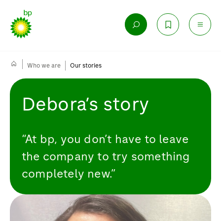
Who we are
Our stories
Debora’s story
“At bp, you don’t have to leave
the company to try something
completely new.”