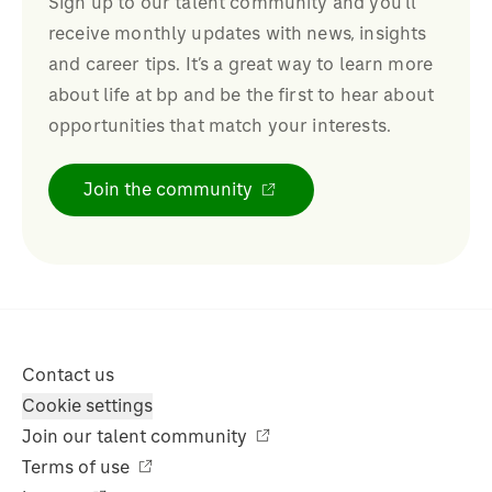
Sign up to our talent community and you’ll
receive monthly updates with news, insights
and career tips. It’s a great way to learn more
about life at bp and be the first to hear about
opportunities that match your interests.
Join the community
Contact us
Cookie settings
Join our talent community
Terms of use