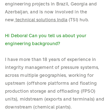
engineering projects in Brazil, Georgia and
Azerbaijan, and is now involved in the
new
technical solutions India
(TSI) hub.
Hi Debora! Can you tell us about your
engineering background?
I have more than 18 years of experience in
integrity management of pressure systems,
across multiple geographies, working for
upstream (offshore platforms and floating
production storage and offloading (FPSO)
units), midstream (exports and terminals) and
downstream (chemical plants).