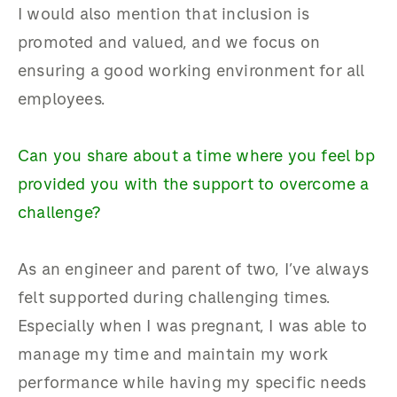
I would also mention that inclusion is
promoted and valued, and we focus on
ensuring a good working environment for all
employees.
Can you share about a time where you feel bp
provided you with the support to overcome a
challenge?
As an engineer and parent of two, I’ve always
felt supported during challenging times.
Especially when I was pregnant, I was able to
manage my time and maintain my work
performance while having my specific needs