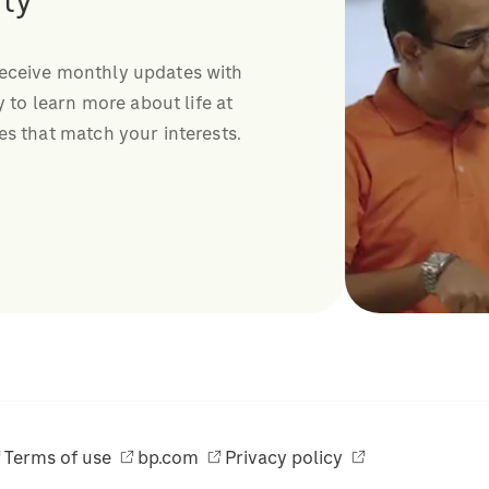
ty
receive monthly updates with
y to learn more about life at
es that match your interests.
Terms of use
bp.com
Privacy policy