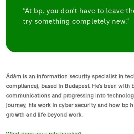
“At bp, you don’t have to leave 
try something completely new.”
Ádám is an information security specialist in tec
compliance), based in Budapest. He’s been with bp
communications and progressing into technology
journey, his work in cyber security and how bp h
growth and life beyond work.