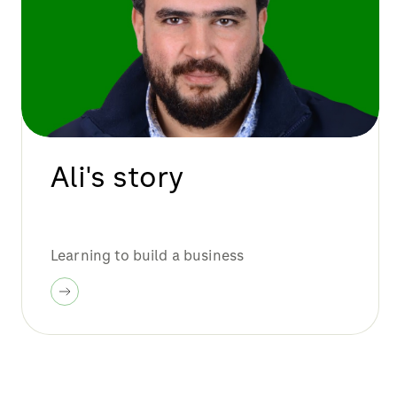
Ali's story
Learning to build a business