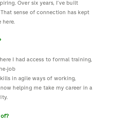
piring.
Over six years,
I’ve
built
 That sense of connection has kept
e here
.
?
here
I had access to formal training,
he
-
job
ills in agile ways of working,
 now helping me take my career in a
ity
.
 of?