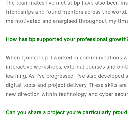
The
teammates
I’ve
met at bp
have also been
ins
friendships and found mentors across the world.
me motivated and energised throughout my
tim
How has bp supported your professional growth
W
hen
I joined bp
, I
worked in
communication
s
w
interactive workshops, external
courses
and on
-
t
learning.
As
I’ve
progressed,
I’ve
also
developed sk
digital
tools
and project delivery
. These skills
are
new direction within technology and cyber secur
Can you share a project
you’re
particularly proud