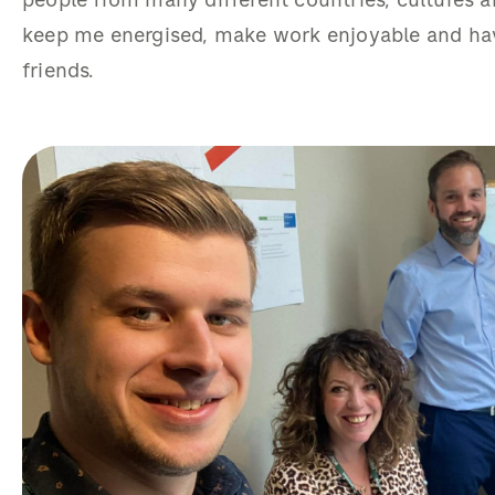
people from many different countries, cultures
keep me energised, make work enjoyable and hav
friends.