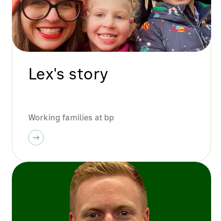
Lex's story
Working families at bp