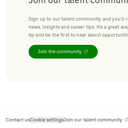
Join our talent communi
Sign up to our talent community and you’ll 
news, insights and career tips. It’s a great wa
bp and be the first to hear about opportuniti
Join the community
Contact us
Cookie settings
Join our talent community