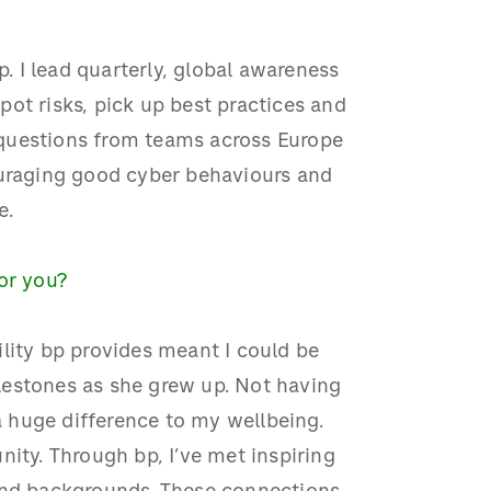
p. I lead quarterly, global awareness
ot risks, pick up best practices and
r questions from teams across Europe
ouraging good cyber behaviours and
e.
for you?
bility bp provides meant I could be
lestones as she grew up. Not having
 huge difference to my wellbeing.
nity. Through bp, I’ve met inspiring