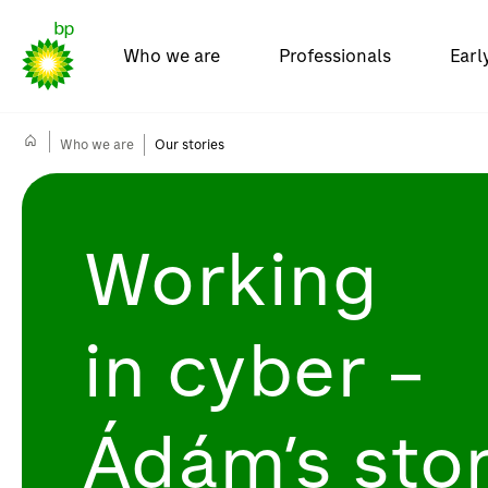
Who we are
Professionals
Earl
Who we are
Our stories
Working
in
cyber
–
Ádám’s sto