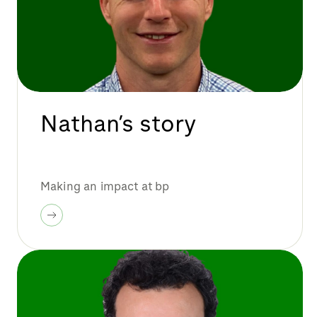
Nathan’s story
Making an impact at bp