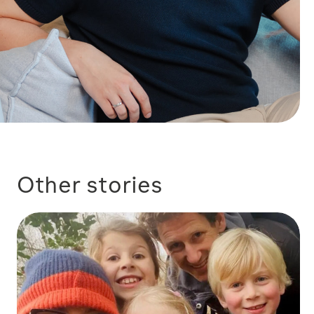
Other stories