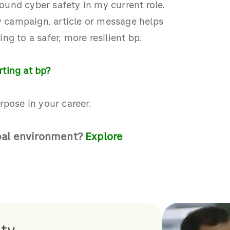
ound cyber safety
i
n my current role
.
ry campaign, article or message helps
ing to a safer, more resilient bp.
ting at bp?
rpose in your career.
bal environment?
E
xplore