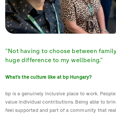
“
Not having to choose between famil
huge difference to my wellbeing
.”
What’s
the culture like at bp Hungary?
bp is a genuinely inclusive place to work. People
value individual contributions. Being able to br
feel supported and part of a community that real