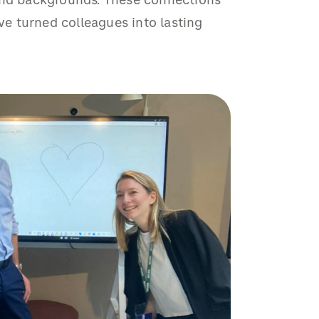
 and backgrounds. These connections
e turned colleagues into lasting