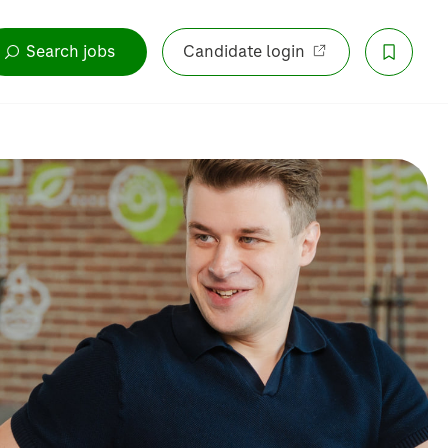
Search jobs
Candidate login