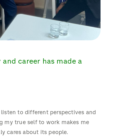
y and career has made a
 listen to different perspectives and
ing my true self to work makes me
ly cares about its people.