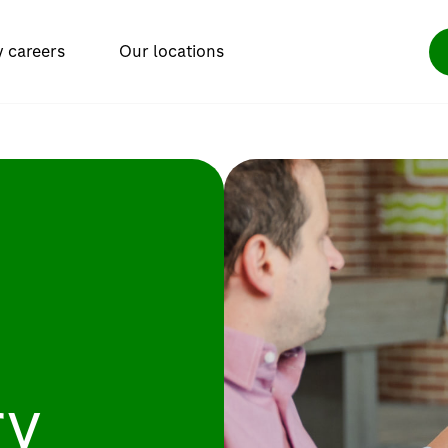
y careers
Our locations
ry