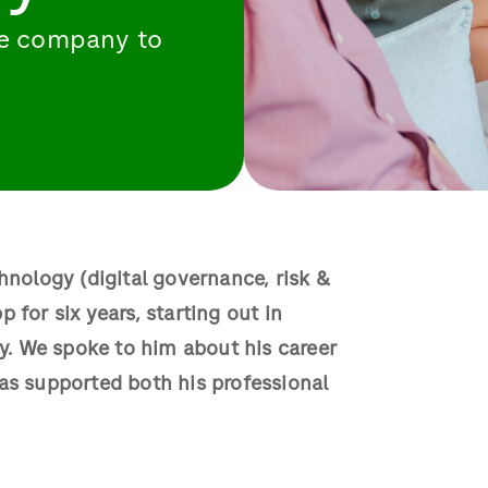
the company to
hnology (digital governance, risk &
 for six years, starting out in
. We spoke to him about his career
as supported both his professional