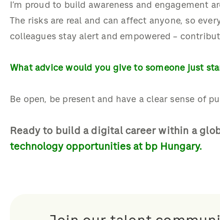
I’m proud to build awareness and engagement ar
The risks are real and can affect anyone, so eve
colleagues stay alert and empowered
–
contribut
What advice would you give to someone just star
Be open, be present and have a clear sense of pu
Ready to build a
digital career
within a glo
technology opportunities at bp Hungary.