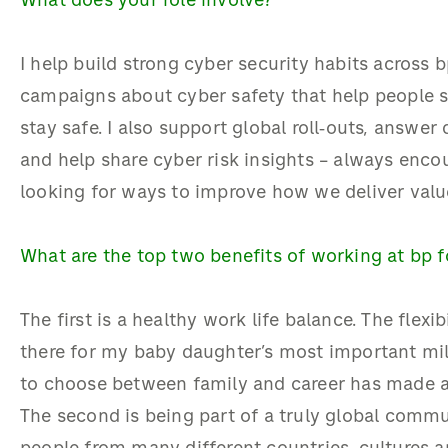
What does your role involve?
I help build strong cyber security habits across b
campaigns about cyber safety that help people sp
stay safe. I also support global roll‑outs, answe
and help share cyber risk insights – always enc
looking for ways to improve how we deliver valu
What are the top two benefits of working at bp 
The first is a healthy work life balance. The flexi
there for my baby daughter’s most important mi
to choose between family and career has made a
The second is being part of a truly global commu