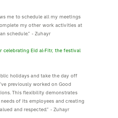
ows me to schedule all my meetings
 complete my other work activities at
n schedule.” - Zuhayr
elebrating Eid al-Fitr, the festival
blic holidays and take the day off
 I’ve previously worked on Good
ions. This flexibility demonstrates
needs of its employees and creating
alued and respected.” - Zuhayr