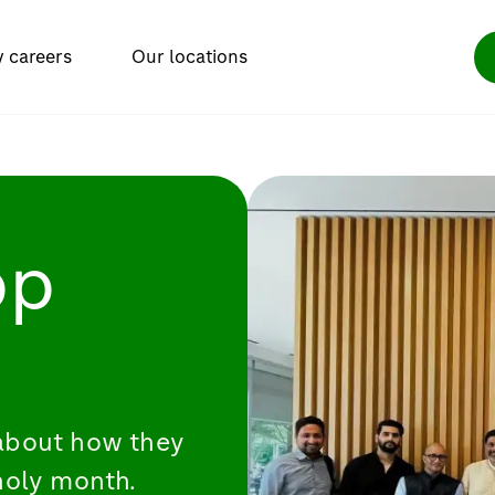
y careers
Our locations
bp
about how they
holy month.