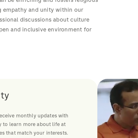
an be enriching and fosters religious
g empathy and unity within our
sional discussions about culture
open and inclusive environment for
ty
receive monthly updates with
y to learn more about life at
es that match your interests.