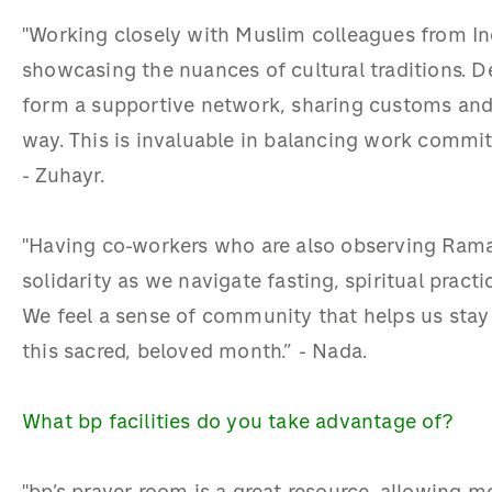
"Working closely with Muslim colleagues from In
showcasing the nuances of cultural traditions. De
form a supportive network, sharing customs and
way. This is invaluable in balancing work commi
-
Zuhayr
.
"Having co-workers who are also observing Ramad
solidarity as we navigate fasting, spiritual pract
We feel a sense of community that helps us sta
this sacred, beloved month.” -
Nada
.
What bp facilities do you take advantage of?