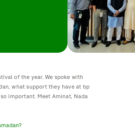
ival of the year. We spoke with
dan, what support they have at bp
s so important. Meet Aminat, Nada
Ramadan?