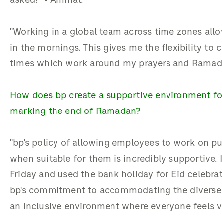
asked!” - Aminat.
"Working in a global team across time zones all
in the mornings. This gives me the flexibility to
times which work around my prayers and Ramada
How does bp create a supportive environment for c
marking the end of Ramadan?
"bp's policy of allowing employees to work on pu
when suitable for them is incredibly supportive.
Friday and used the bank holiday for Eid celebrat
bp's commitment to accommodating the diverse 
an inclusive environment where everyone feels v