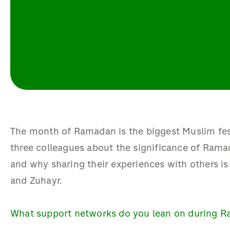
The month of Ramadan is the biggest Muslim fest
three colleagues about the significance of Rama
and why sharing their experiences with others i
and Zuhayr.
What support networks do you lean on during 