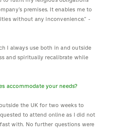
 to fullfil my religious obligations
ompany’s premises. It enables me to
ities without any inconvenience.” -
ch I always use both in and outside
s and spiritually recalibrate while
gues accommodate your needs?
outside the UK for two weeks to
equested to attend online as I did not
fast with. No further questions were