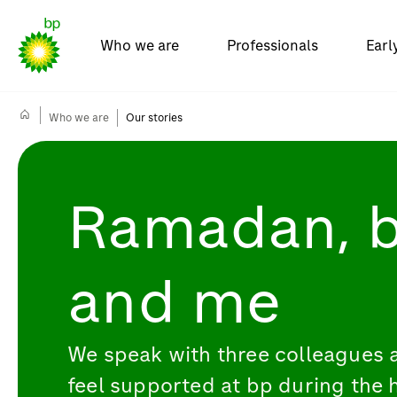
Who we are
Professionals
Earl
Who we are
Our stories
Ramadan, 
and me
We speak with three colleagues 
feel supported at bp during the 