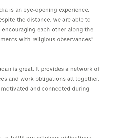
dia is an eye-opening experience,
spite the distance, we are able to
 encouraging each other along the
tments with religious observances.”
an is great. It provides a network of
ices and work obligations all together.
y motivated and connected during