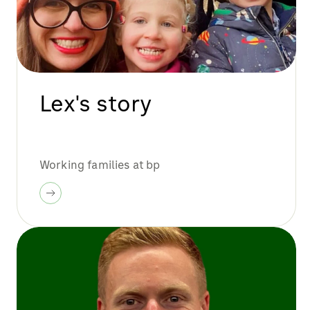
Lex's story
Working families at bp