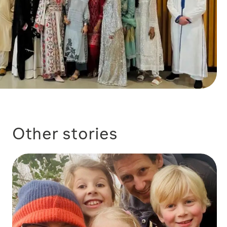
Other stories