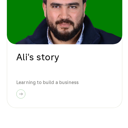
Ali's story
Learning to build a business