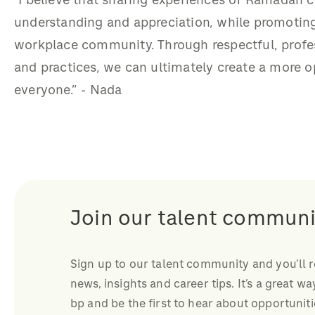
"I believe that sharing experiences of Ramadan c
understanding and appreciation, while promotin
workplace community. Through respectful, profes
and practices, we can ultimately create a more 
everyone.” - Nada
Join our talent communi
Sign up to our talent community and you’ll 
news, insights and career tips. It’s a great wa
bp and be the first to hear about opportuniti