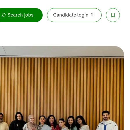
Search jobs
Candidate login