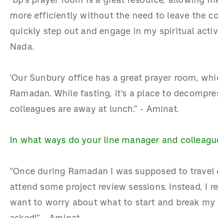
"bp’s prayer room is a great resource, allowing me
more efficiently without the need to leave the c
quickly step out and engage in my spiritual activ
Nada.
'Our Sunbury office has a great prayer room, whi
Ramadan. While fasting, it’s a place to decompres
colleagues are away at lunch.” - Aminat.
In what ways do your line manager and collea
"Once during Ramadan I was supposed to travel 
attend some project review sessions. Instead, I r
want to worry about what to start and break my 