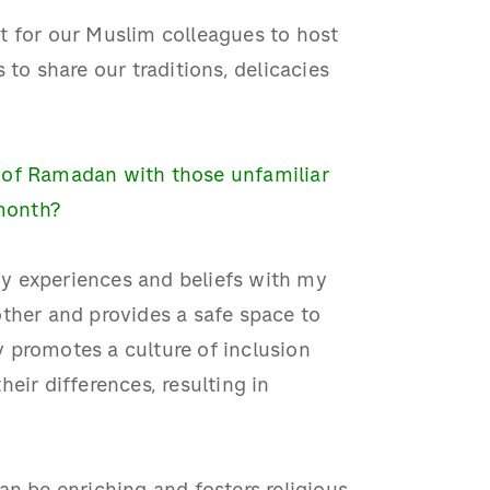
t for our Muslim colleagues to host
 to share our traditions, delicacies
 of Ramadan with those unfamiliar
 month?
 my experiences and beliefs with my
ther and provides a safe space to
 promotes a culture of inclusion
eir differences, resulting in