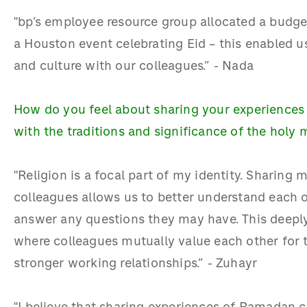
"bp’s employee resource group allocated a budge
a Houston event celebrating Eid – this enabled us
and culture with our colleagues.” - Nada
How do you feel about sharing your experiences
with the traditions and significance of the holy
"Religion is a focal part of my identity. Sharing
colleagues allows us to better understand each o
answer any questions they may have. This deeply
where colleagues mutually value each other for th
stronger working relationships.” - Zuhayr