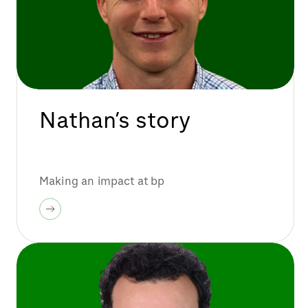
Nathan’s story
Making an impact at bp